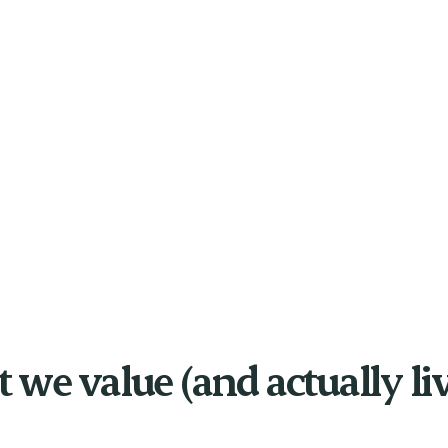
we value (and actually li