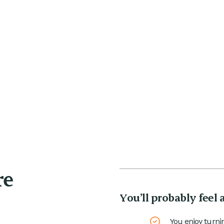
re
You’ll probably feel 
You enjoy turni