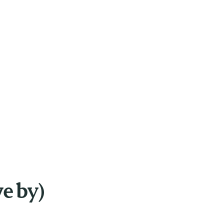
ve by)