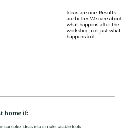
Ideas are nice. Results
are better. We care about
what happens after the
workshop, not just what
happens in it.
at home if:
ng complex ideas into simple, usable tools