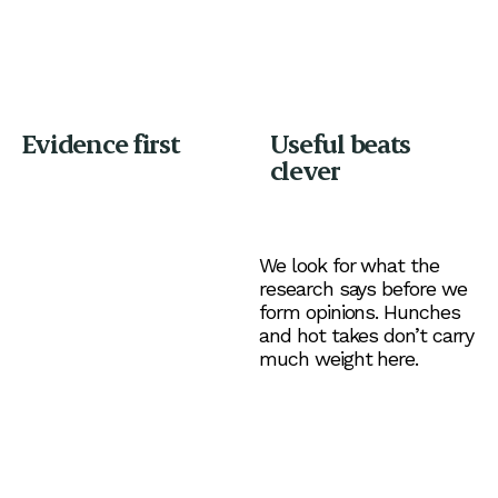
Evidence first
Useful beats
clever
We look for what the
research says before we
form opinions. Hunches
and hot takes don’t carry
much weight here.