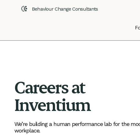
Behaviour Change Consultants
Fo
Careers at
Inventium
We’re building a human performance lab for the mo
workplace.