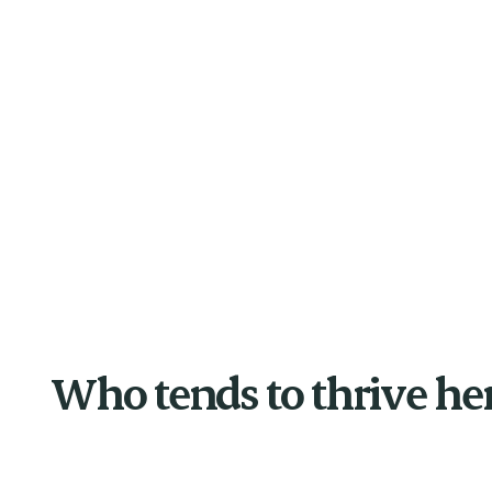
Who tends to thrive he