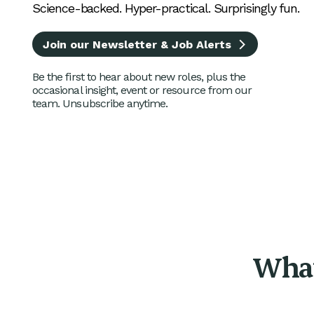
Science-backed. Hyper-practical. Surprisingly fun.
Join our Newsletter & Job Alerts
Be the first to hear about new roles, plus the
occasional insight, event or resource from our
team. Unsubscribe anytime.
What 