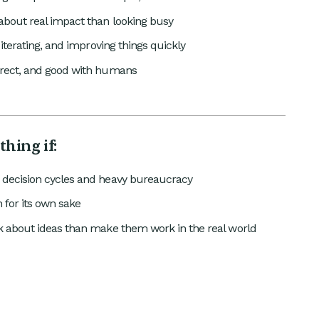
bout real impact than looking busy
, iterating, and improving things quickly
irect, and good with humans
thing if:
 decision cycles and heavy bureaucracy
 for its own sake
lk about ideas than make them work in the real world