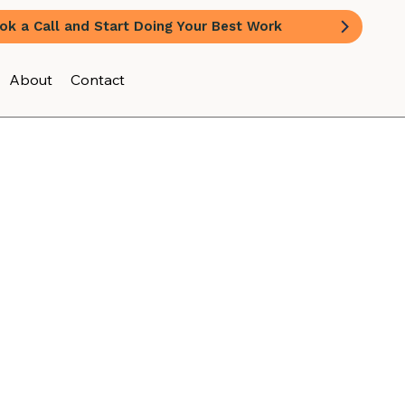
ok a Call and Start Doing Your Best Work
About
Contact