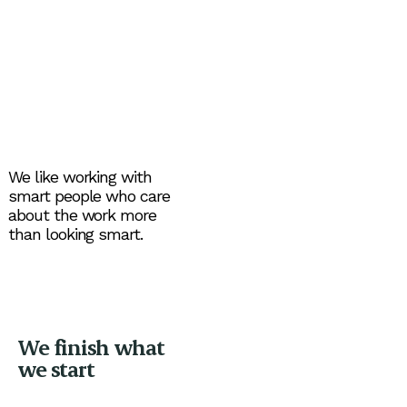
We like working with
smart people who care
about the work more
than looking smart.
We finish what
we start