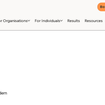
Bo
r Organisations
For Individuals
Results
Resources
dern