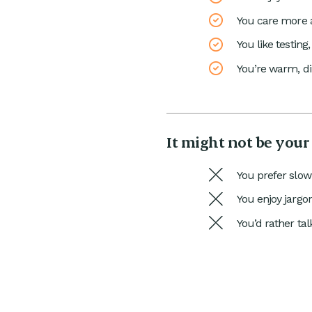
You care more a
You like testing
You’re warm, d
It might not be your 
You prefer slow
You enjoy jargon
You’d rather ta