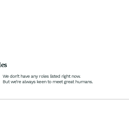
les
We don’t have any roles listed right now.
But we’re always keen to meet great humans.