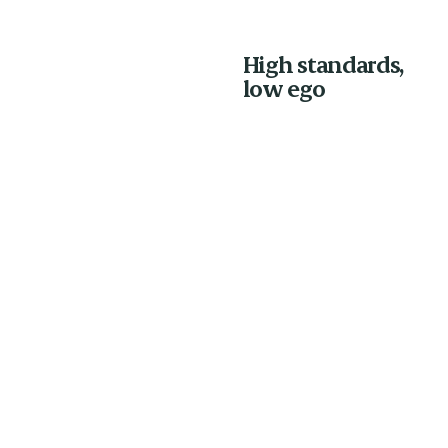
High standards,
low ego