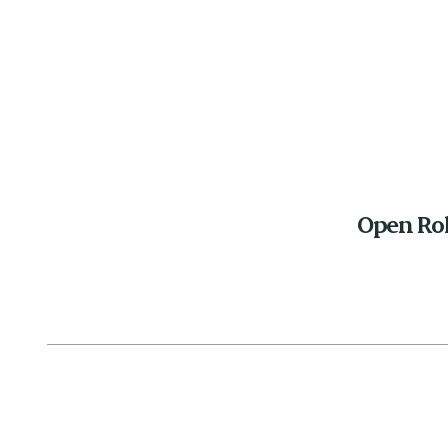
Open Ro