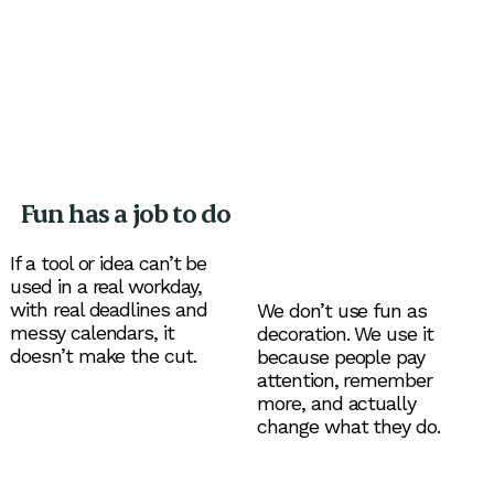
Fun has a job to do
If a tool or idea can’t be
used in a real workday,
with real deadlines and
We don’t use fun as
messy calendars, it
decoration. We use it
doesn’t make the cut.
because people pay
attention, remember
more, and actually
change what they do.