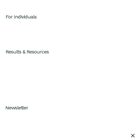
For Individuals
GenAI x Productivity
For Individuals
Results & Resources
Results
Blog
Resources
How I Work Podcast
Newsletter
Subscribe to our One Percent Better