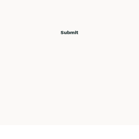
Submit