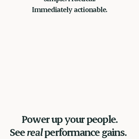
Immediately actionable.
Power up your people.
See
real
performance gains.