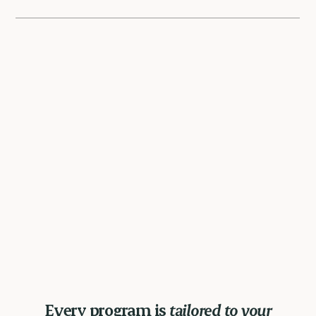
Every program is
tailored to your