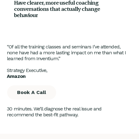
Have clearer, more useful coaching
conversations that actually change
behaviour
“Of all the training classes and seminars I’ve attended,
none have had a more lasting impact on me than what I
learned from Inventium.”
Strategy Executive,
Amazon
Book A Call
30 minutes. We’ll diagnose the real issue and
recommend the best-fit pathway.