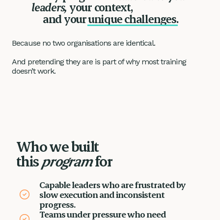
leaders,
your context,
unique challenges.
and your
Because no two organisations are identical.
And pretending they are is part of why most training
doesn’t work.
Who we built
this
program
for
Capable leaders who are frustrated by
slow execution and inconsistent
progress.
Teams under pressure who need