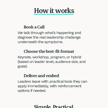
How it works
Book a Call
We talk through what’s happening and
diagnose the real leadership challenge
underneath the symptoms.
Choose the best-fit format
Keynote, workshop, program, or hybrid
(based on leader level, audience size, and
goals)
Deliver and embed
Leaders leave with practical tools they can
apply immediately, with reinforcement
options if needed.
Simple. Practical.