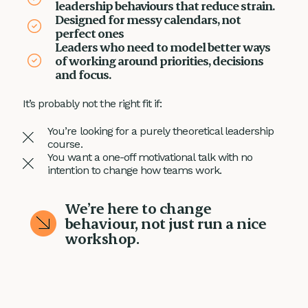
leadership behaviours that reduce strain.
Designed for messy calendars, not
perfect ones
Leaders who need to model better ways
of working around priorities, decisions
and focus.
It’s probably not the right fit if:
You’re looking for a purely theoretical leadership
course.
You want a one-off motivational talk with no
intention to change how teams work.
We’re here to change
behaviour, not just run a nice
workshop.