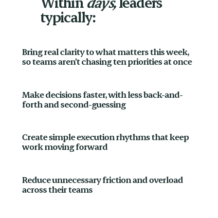
Within
days,
leaders
typically:
Bring real clarity to what matters this week,
so teams aren’t chasing ten priorities at once
Make decisions faster, with less back-and-
forth and second-guessing
Create simple execution rhythms that keep
work moving forward
Reduce unnecessary friction and overload
across their teams