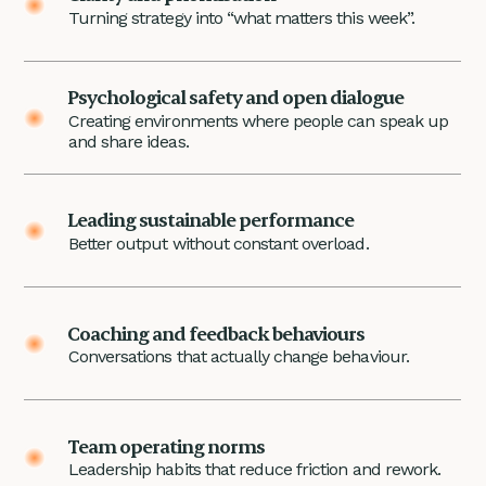
Turning strategy into “what matters this week”.
Psychological safety and open dialogue
Creating environments where people can speak up
and share ideas.
Leading sustainable performance
Better output without constant overload.
Coaching and feedback behaviours
Conversations that actually change behaviour.
Team operating norms
Leadership habits that reduce friction and rework.