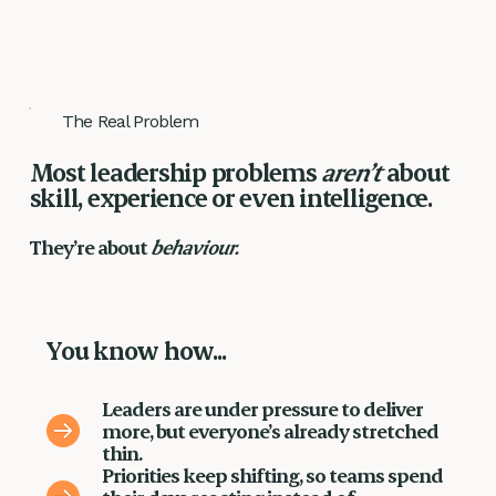
The Real Problem
Most leadership problems
aren’t
about
skill, experience or even intelligence.
They’re about
behaviour.
You know how...
Leaders are under pressure to deliver
more, but everyone’s already stretched
thin.
Priorities keep shifting, so teams spend