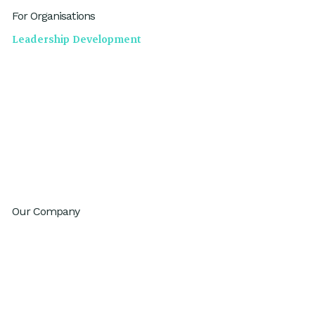
For Organisations
Leadership Development
High Performing Teams
GenAI Fluency
Sustainable High Performance
Productivity
Innovation
Change Agility
Workday Reinvention Program
Our Company
About
Inventium.ai
Contact
Careers
Privacy Policy