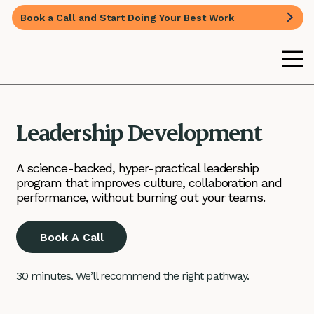
Book a Call and Start Doing Your Best Work
Leadership Development
A science-backed, hyper-practical leadership
program that improves culture, collaboration and
performance, without burning out your teams.
Book A Call
30 minutes. We’ll recommend the right pathway.