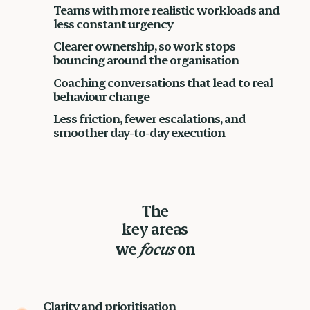
Teams with more realistic workloads and
less constant urgency
Clearer ownership, so work stops
bouncing around the organisation
Coaching conversations that lead to real
behaviour change
Less friction, fewer escalations, and
smoother day-to-day execution
The
key areas
we
focus
on
Clarity and prioritisation