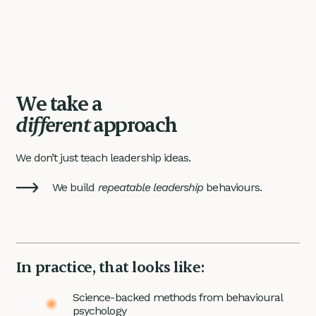
We take a
different
approach
We don’t just teach leadership ideas.
We build
repeatable leadership
behaviours.
In practice, that looks like:
Science-backed methods from behavioural
psychology