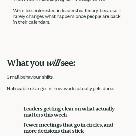
We’re less interested in leadership theory, because it
rarely changes what happens once people are back
in their calendars.
What you
will
see:
Small behaviour shifts.
Noticeable changes in how work actually gets done.
Leaders getting clear on what actually
matters this week
Fewer meetings that go in circles, and
more decisions that stick