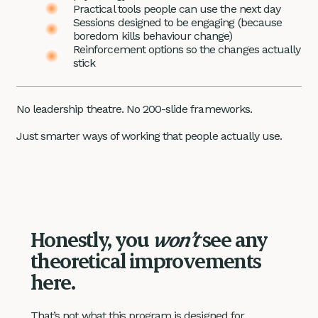
Practical tools people can use the next day
Sessions designed to be engaging (because
boredom kills behaviour change)
Reinforcement options so the changes actually
stick
No leadership theatre. No 200-slide frameworks.
Just smarter ways of working that people actually use.
Honestly, you
won’t
see any
theoretical improvements
here.
That’s not what this program is designed for.