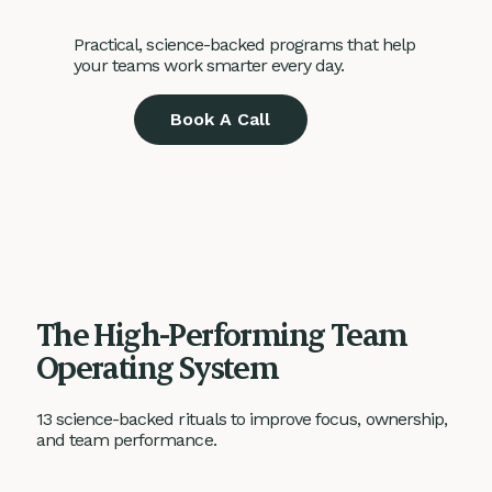
Practical, science-backed programs that help
your teams work smarter every day.
Book A Call
The High-Performing Team
Operating System
13 science-backed rituals to improve focus, ownership,
and team performance.