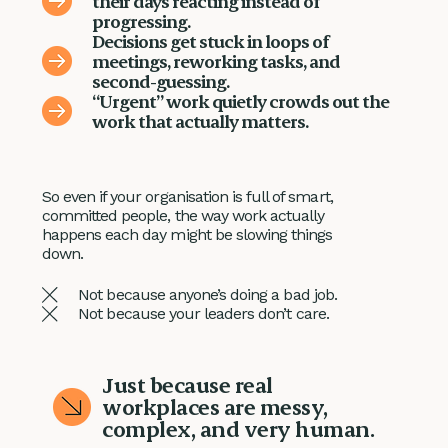
their days reacting instead of
progressing.
Decisions get stuck in loops of
meetings, reworking tasks, and
second-guessing.
“Urgent” work quietly crowds out the
work that actually matters.
So even if your organisation is full of smart,
committed people, the way work actually
happens each day might be slowing things
down.
Not because anyone’s doing a bad job.
Not because your leaders don’t care.
Just because real
workplaces are messy,
complex, and very human.