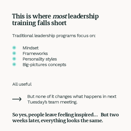
This is where
most
leadership
training falls short
Traditional leadership programs focus on:
Mindset
Frameworks
Personality styles
Big-pictures concepts
All useful
But none of it changes what happens in next
Tuesday’s team meeting.
So yes, people leave feeling inspired… But two
weeks later, everything looks the same.