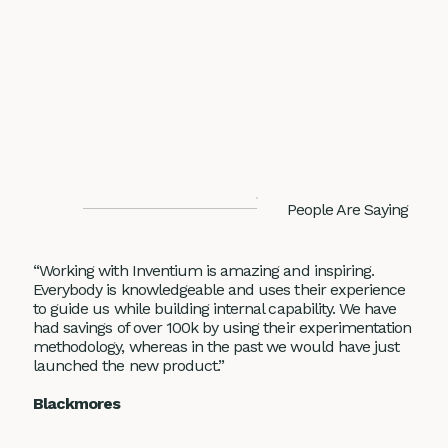
People Are Saying
“Working with Inventium is amazing and inspiring.
Everybody is knowledgeable and uses their experience
to guide us while building internal capability. We have
had savings of over 100k by using their experimentation
methodology, whereas in the past we would have just
launched the new product.”
Blackmores