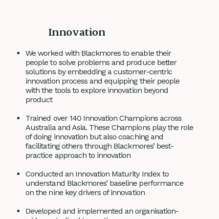
Innovation
We worked with Blackmores to enable their
people to solve problems and produce better
solutions by embedding a customer-centric
innovation process and equipping their people
with the tools to explore innovation beyond
product
Trained over 140 Innovation Champions across
Australia and Asia. These Champions play the role
of doing innovation but also coaching and
facilitating others through Blackmores’ best-
practice approach to innovation
Conducted an Innovation Maturity Index to
understand Blackmores’ baseline performance
on the nine key drivers of innovation
Developed and implemented an organisation-