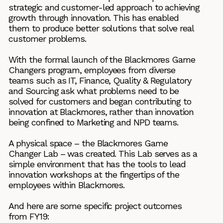
strategic and customer-led approach to achieving
growth through innovation. This has enabled
them to produce better solutions that solve real
customer problems.
With the formal launch of the Blackmores Game
Changers program, employees from diverse
teams such as IT, Finance, Quality & Regulatory
and Sourcing ask what problems need to be
solved for customers and began contributing to
innovation at Blackmores, rather than innovation
being confined to Marketing and NPD teams.
A physical space – the Blackmores Game
Changer Lab – was created. This Lab serves as a
simple environment that has the tools to lead
innovation workshops at the fingertips of the
employees within Blackmores.
And here are some specific project outcomes
from FY19: