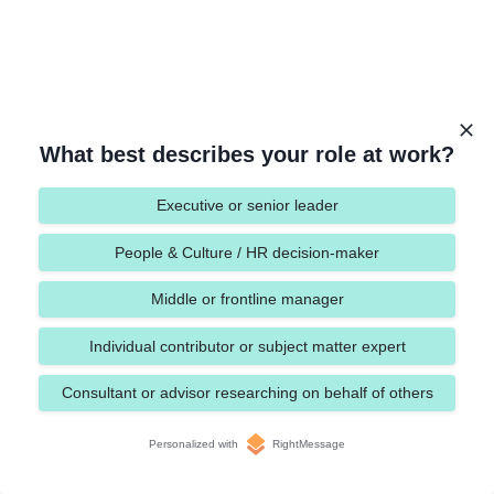
What best describes your role at work?
Executive or senior leader
People & Culture / HR decision-maker
Middle or frontline manager
Individual contributor or subject matter expert
Consultant or advisor researching on behalf of others
Personalized with
RightMessage