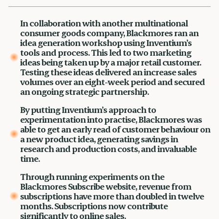
In collaboration with another multinational
consumer goods company, Blackmores ran an
idea generation workshop using Inventium’s
tools and process. This led to two marketing
ideas being taken up by a major retail customer.
Testing these ideas delivered an increase sales
volumes over an eight-week period and secured
an ongoing strategic partnership.
By putting Inventium’s approach to
experimentation into practise, Blackmores was
able to get an early read of customer behaviour on
a new product idea, generating savings in
research and production costs, and invaluable
time.
Through running experiments on the
Blackmores Subscribe website, revenue from
subscriptions have more than doubled in twelve
months. Subscriptions now contribute
significantly to online sales.