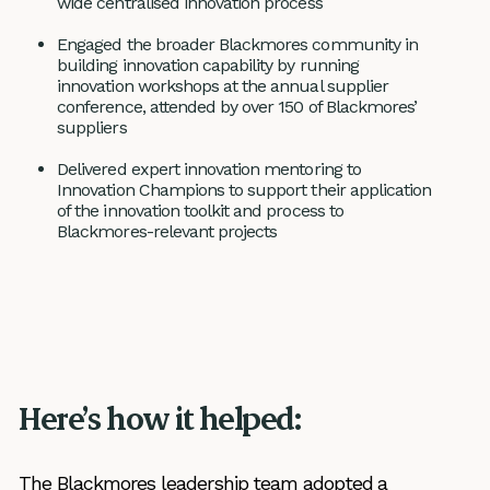
wide centralised innovation process
Engaged the broader Blackmores community in
building innovation capability by running
innovation workshops at the annual supplier
conference, attended by over 150 of Blackmores’
suppliers
Delivered expert innovation mentoring to
Innovation Champions to support their application
of the innovation toolkit and process to
Blackmores-relevant projects
Here’s how it helped:
The Blackmores leadership team adopted a