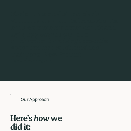
Blackmores needed to embed a
structured approach to innovation to
enable a more customer-centric and
agile approach as well as a
mechanism for seizing innovation
opportunities that sit outside of
traditional New Product
Development.
Our Approach
Here’s
how
we
did it: