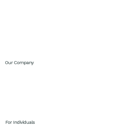
GenAI Fluency
Sustainable High Performance
Productivity
Innovation
Change Agility
Workday Reinvention Program
Our Company
About
Inventium.ai
Contact
Careers
Privacy Policy
For Individuals
GenAI x Productivity