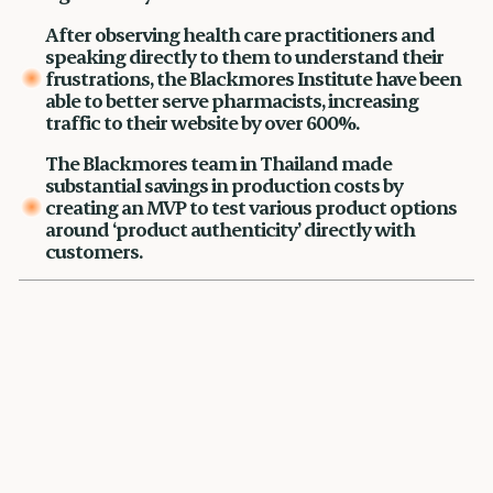
After observing health care practitioners and
speaking directly to them to understand their
frustrations, the Blackmores Institute have been
able to better serve pharmacists, increasing
traffic to their website by over 600%.
The Blackmores team in Thailand made
substantial savings in production costs by
creating an MVP to test various product options
around ‘product authenticity’ directly with
customers.