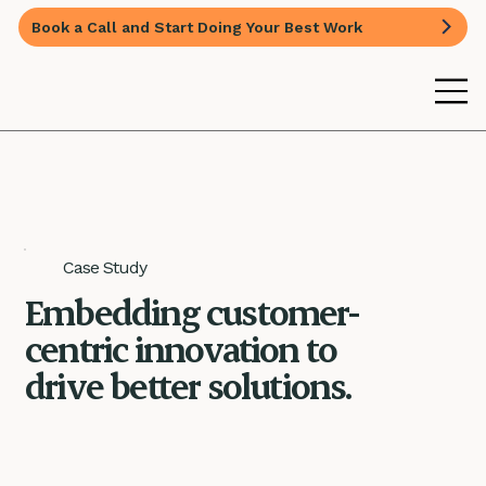
Book a Call and Start Doing Your Best Work
Case Study
Embedding customer-
centric innovation to
drive better solutions.