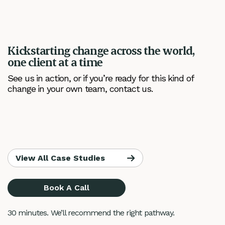
Kickstarting change across the world,
one client at a time
See us in action, or if you’re ready for this kind of
change in your own team, contact us.
View All Case Studies
Book A Call
30 minutes. We’ll recommend the right pathway.