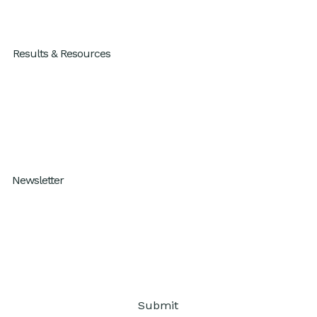
For Individuals
Results & Resources
Results
Blog
Resources
How I Work Podcast
Newsletter
Subscribe to our One Percent Better
Submit