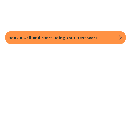
Book a Call and Start Doing Your Best Work