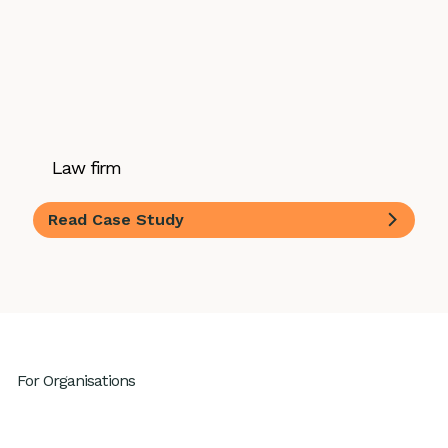
Law firm
Read Case Study
For Organisations
Leadership Development
High Performing Teams