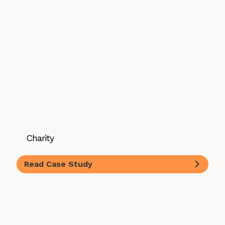
Charity
Read Case Study