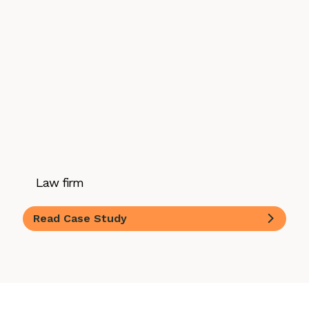
Law firm
Read Case Study