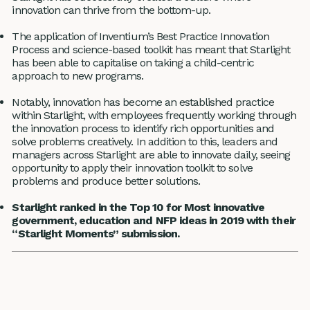
innovation can thrive from the bottom-up.
The application of Inventium’s Best Practice Innovation
Process and science-based toolkit has meant that Starlight
has been able to capitalise on taking a child-centric
approach to new programs.
Notably, innovation has become an established practice
within Starlight, with employees frequently working through
the innovation process to identify rich opportunities and
solve problems creatively. In addition to this, leaders and
managers across Starlight are able to innovate daily, seeing
opportunity to apply their innovation toolkit to solve
problems and produce better solutions.
Starlight ranked in the Top 10 for Most innovative
government, education and NFP ideas in 2019 with their
“Starlight Moments” submission.