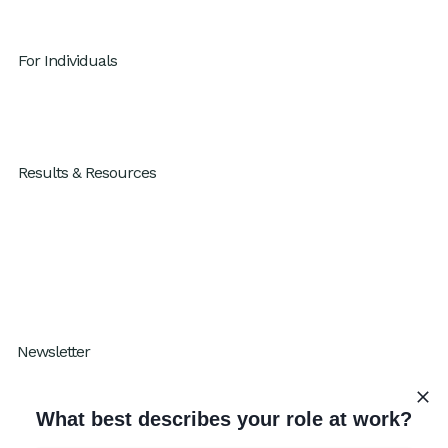
For Individuals
GenAI x Productivity
For Individuals
Results & Resources
Results
Blog
Resources
How I Work Podcast
Newsletter
Subscribe to our One Percent Better
What best describes your role at work?