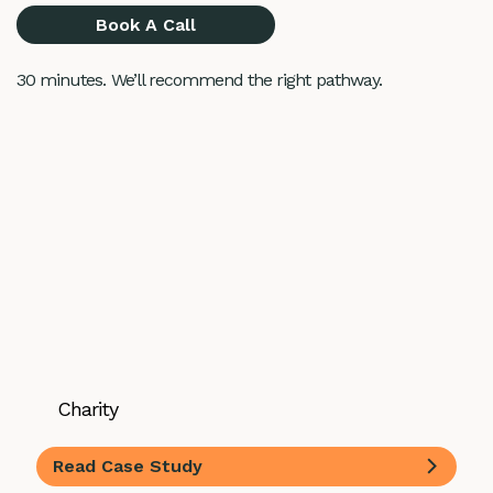
Book A Call
30 minutes. We’ll recommend the right pathway.
Charity
Read Case Study