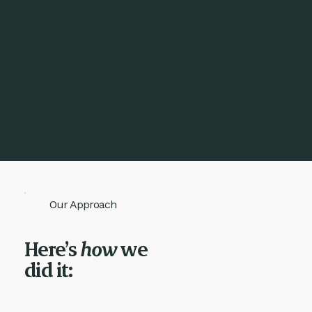
Starlight wanted to embed a process
and culture for innovation across the
organisation to ensure their people
could come up with better solutions
for seriously ill children and their
families.
Our Approach
Here’s
how
we
did it: