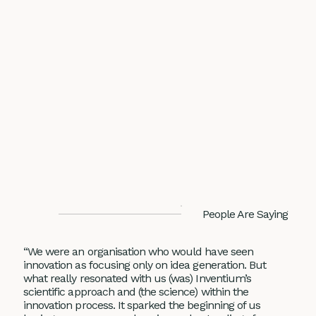
People Are Saying
“We were an organisation who would have seen
innovation as focusing only on idea generation. But
what really resonated with us (was) Inventium’s
scientific approach and (the science) within the
innovation process. It sparked the beginning of us