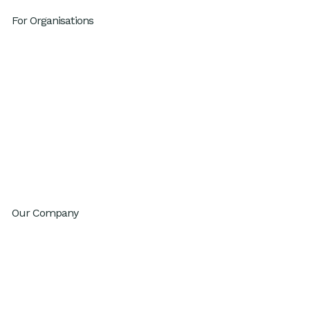
For Organisations
Leadership Development
High Performing Teams
GenAI Fluency
Sustainable High Performance
Productivity
Innovation
Change Agility
Workday Reinvention Program
Our Company
About
Inventium.ai
Contact
Careers
Privacy Policy