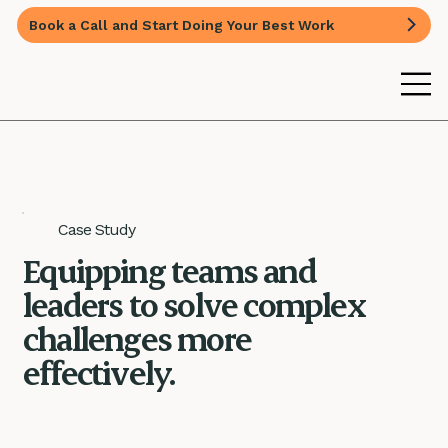
Book a Call and Start Doing Your Best Work
Case Study
Equipping teams and
leaders to solve complex
challenges more
effectively.