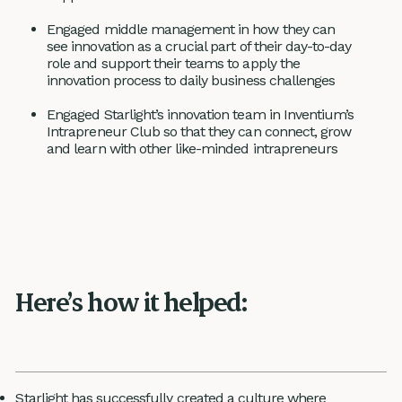
Engaged middle management in how they can
see innovation as a crucial part of their day-to-day
role and support their teams to apply the
innovation process to daily business challenges
Engaged Starlight’s innovation team in Inventium’s
Intrapreneur Club so that they can connect, grow
and learn with other like-minded intrapreneurs
Here’s how it helped:
Starlight has successfully created a culture where