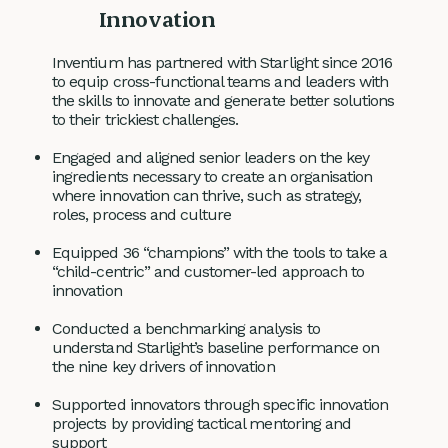
Innovation
Inventium has partnered with Starlight since 2016
to equip cross-functional teams and leaders with
the skills to innovate and generate better solutions
to their trickiest challenges.
Engaged and aligned senior leaders on the key
ingredients necessary to create an organisation
where innovation can thrive, such as strategy,
roles, process and culture
Equipped 36 “champions” with the tools to take a
“child-centric” and customer-led approach to
innovation
Conducted a benchmarking analysis to
understand Starlight’s baseline performance on
the nine key drivers of innovation
Supported innovators through specific innovation
projects by providing tactical mentoring and
support