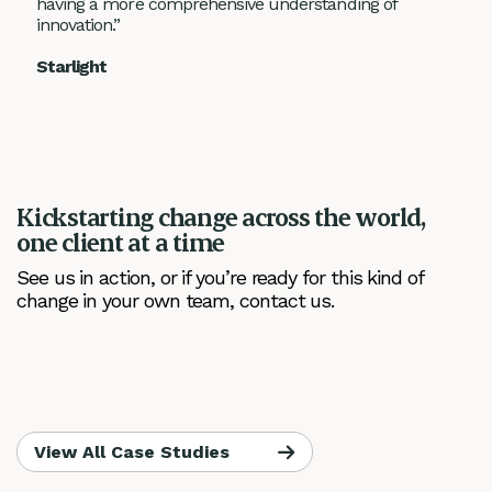
having a more comprehensive understanding of
innovation.”
Starlight
Kickstarting change across the world,
one client at a time
See us in action, or if you’re ready for this kind of
change in your own team, contact us.
View All Case Studies