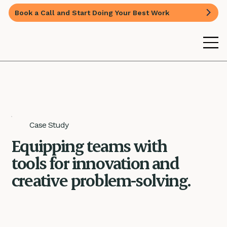
Book a Call and Start Doing Your Best Work
Case Study
Equipping teams with
tools for innovation and
creative problem-solving.