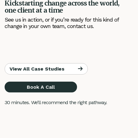
Kickstarting change across the world,
one client at a time
See us in action, or if you’re ready for this kind of
change in your own team, contact us.
View All Case Studies
Book A Call
30 minutes. We’ll recommend the right pathway.