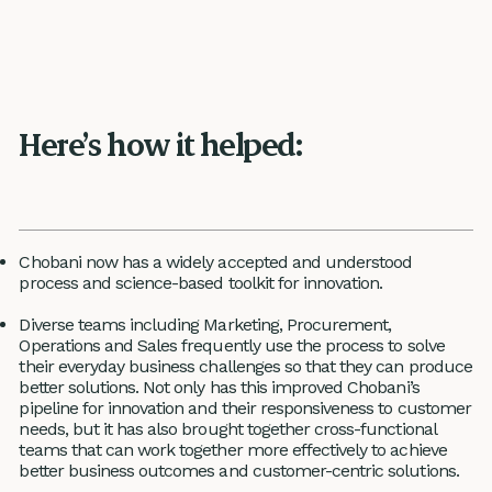
Here’s how it helped:
Chobani now has a widely accepted and understood
process and science-based toolkit for innovation.
Diverse teams including Marketing, Procurement,
Operations and Sales frequently use the process to solve
their everyday business challenges so that they can produce
better solutions. Not only has this improved Chobani’s
pipeline for innovation and their responsiveness to customer
needs, but it has also brought together cross-functional
teams that can work together more effectively to achieve
better business outcomes and customer-centric solutions.