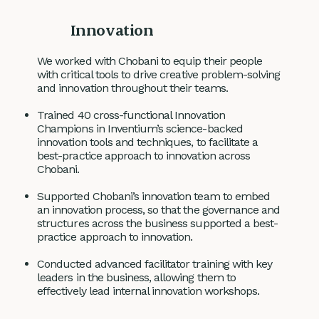
Innovation
We worked with Chobani to equip their people
with critical tools to drive creative problem-solving
and innovation throughout their teams.
Trained 40 cross-functional Innovation
Champions in Inventium’s science-backed
innovation tools and techniques, to facilitate a
best-practice approach to innovation across
Chobani.
Supported Chobani’s innovation team to embed
an innovation process, so that the governance and
structures across the business supported a best-
practice approach to innovation.
Conducted advanced facilitator training with key
leaders in the business, allowing them to
effectively lead internal innovation workshops.