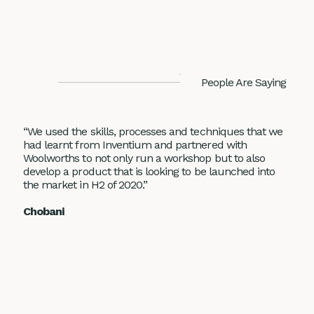
People Are Saying
“We used the skills, processes and techniques that we
had learnt from Inventium and partnered with
Woolworths to not only run a workshop but to also
develop a product that is looking to be launched into
the market in H2 of 2020.”
Chobani