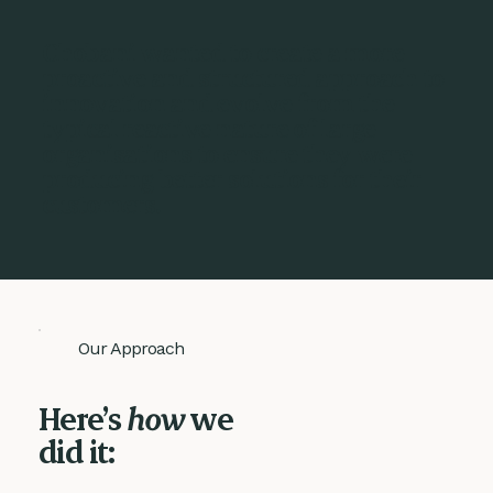
Chobani wanted to create a more
proactive and structured approach to
innovation and evolve from the
typical reactive nature of large
organisations to ensure they were
producing better solutions for their
customers.
Our Approach
Here’s
how
we
did it: