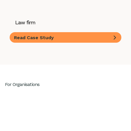
Law firm
Read Case Study
For Organisations
Leadership Development
High Performing Teams
GenAI Fluency
Sustainable High Performance
Productivity