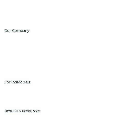
Innovation
Change Agility
Workday Reinvention Program
Our Company
About
Inventium.ai
Contact
Careers
Privacy Policy
For Individuals
GenAI x Productivity
For Individuals
Results & Resources