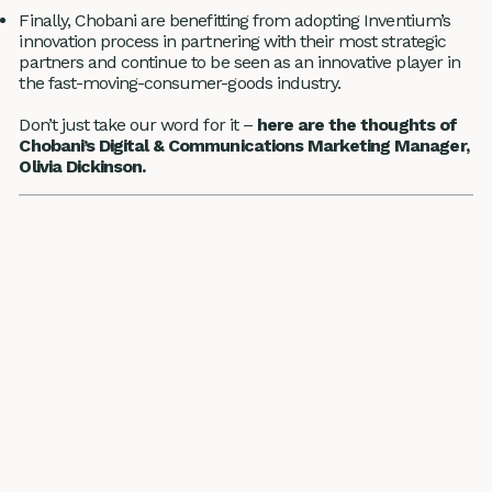
Finally, Chobani are benefitting from adopting Inventium’s
innovation process in partnering with their most strategic
partners and continue to be seen as an innovative player in
the fast-moving-consumer-goods industry.
Don’t just take our word for it –
here are the thoughts of
Chobani’s Digital & Communications Marketing Manager,
Olivia Dickinson.