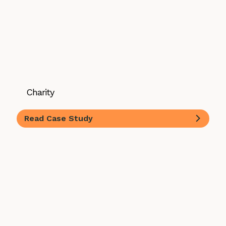
Charity
Read Case Study