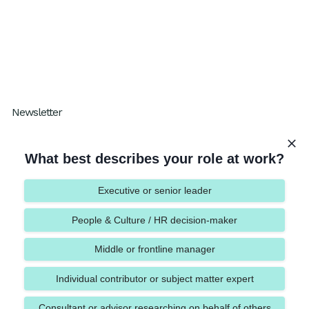
Results
Blog
Resources
How I Work Podcast
Newsletter
Subscribe to our One Percent Better
What best describes your role at work?
Executive or senior leader
People & Culture / HR decision-maker
Submit
Middle or frontline manager
Individual contributor or subject matter expert
Consultant or advisor researching on behalf of others