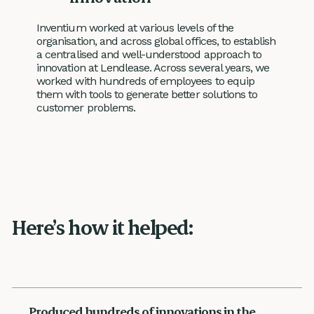
Inventium worked at various levels of the
organisation, and across global offices, to establish
a centralised and well-understood approach to
innovation at Lendlease. Across several years, we
worked with hundreds of employees to equip
them with tools to generate better solutions to
customer problems.
Here’s how it helped:
Produced hundreds of innovations in the