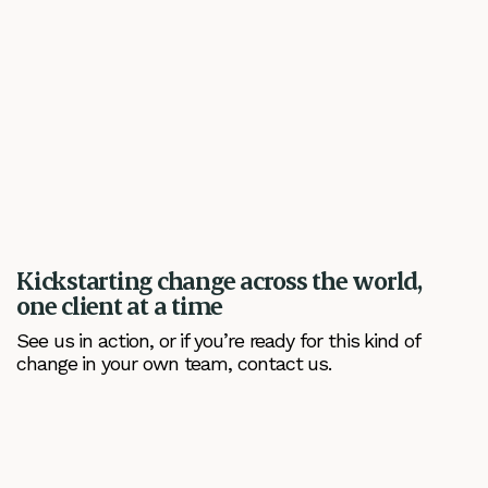
Kickstarting change across the world,
one client at a time
See us in action, or if you’re ready for this kind of
change in your own team, contact us.