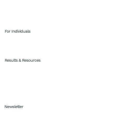
Contact
Careers
Privacy Policy
For Individuals
GenAI x Productivity
For Individuals
Results & Resources
Results
Blog
Resources
How I Work Podcast
Newsletter