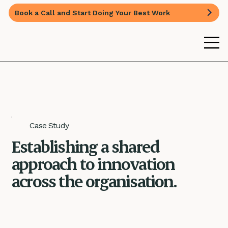
Book a Call and Start Doing Your Best Work
Case Study
Establishing a shared
approach to innovation
across the organisation.