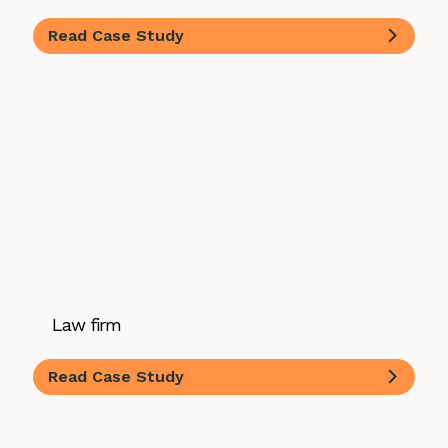
Read Case Study
Law firm
Read Case Study