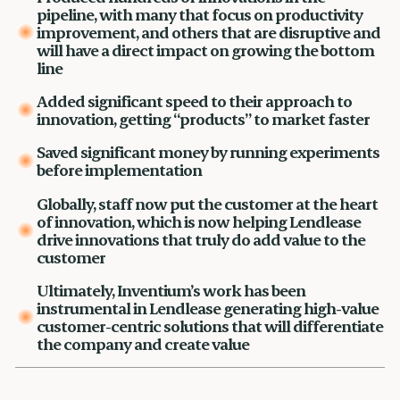
pipeline, with many that focus on productivity
improvement, and others that are disruptive and
will have a direct impact on growing the bottom
line
Added significant speed to their approach to
innovation, getting “products” to market faster
Saved significant money by running experiments
before implementation
Globally, staff now put the customer at the heart
of innovation, which is now helping Lendlease
drive innovations that truly do add value to the
customer
Ultimately, Inventium’s work has been
instrumental in Lendlease generating high-value
customer-centric solutions that will differentiate
the company and create value