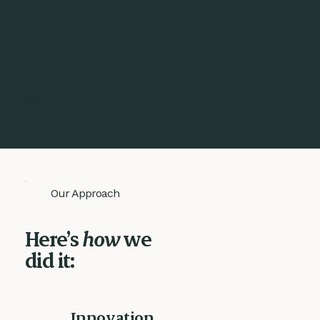
Lendlease wanted to create a
structured innovation framework to
become more methodical in the
organisation’s approach to problem
solving and innovation.
Our Approach
Here’s
how
we
did it:
Innovation