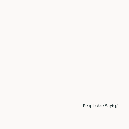
People Are Saying