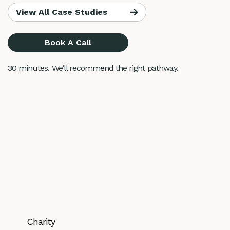
View All Case Studies
Book A Call
30 minutes. We’ll recommend the right pathway.
Charity