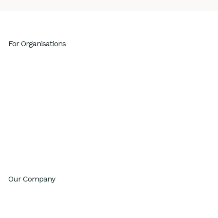
For Organisations
Leadership Development
High Performing Teams
GenAI Fluency
Sustainable High Performance
Productivity
Innovation
Change Agility
Workday Reinvention Program
Our Company
About
Inventium.ai